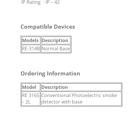
IP Rating
:
IP – 42
Compatible Devices
Models
Description
RE-314B
Normal Base
Ordering Information
Model
Description
RE 316S
Conventional Photoelectric smoke
– 2L
detector with base