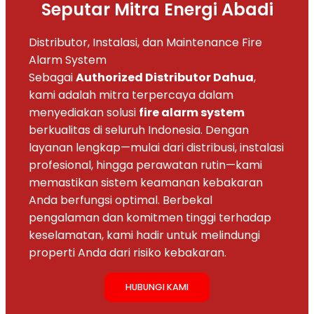
Seputar Mitra Energi Abadi
Distributor, Instalasi, dan Maintenance Fire
Alarm System
Sebagai
Authorized Distributor Dahua
,
kami adalah mitra terpercaya dalam
menyediakan solusi
fire alarm system
berkualitas di seluruh Indonesia. Dengan
layanan lengkap—mulai dari distribusi, instalasi
profesional, hingga perawatan rutin—kami
memastikan sistem keamanan kebakaran
Anda berfungsi optimal. Berbekal
pengalaman dan komitmen tinggi terhadap
keselamatan, kami hadir untuk melindungi
properti Anda dari risiko kebakaran.
HUBUNGI KAMI