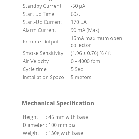
Standby Current
:
-50 μA.
Start up Time
:
60s.
Start-Up Current
:
170 μA.
Alarm Current
:
90 mA.(Max).
15mA maximum open
Remote Output
:
collector
Smoke Sensitivity
:
(1.96 ± 0.76) % / ft
Air Velocity
:
0 – 4000 fpm.
Cycle time
:
5 Sec
Installation Space
:
5 meters
Mechanical Specification
Height
:
46 mm with base
Diameter
:
100 mm dia
Weight
:
130g with base