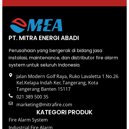
PT. MITRA ENERGI ABADI
Perusahaan yang bergerak di bidang jasa
instalasi, maintenance, dan distributor fire alarm
system untuk seluruh Indonesia.
Jalan Modern Golf Raya, Ruko Lavaletta 1 No.26
Kel.Kelapa Indah Kec.Tangerang, Kota
Tangerang Banten 15117
021 389 500 35
marketing@mitrafire.com
KATEGORI PRODUK
Fire Alarm System
Industrial Fire Alarm