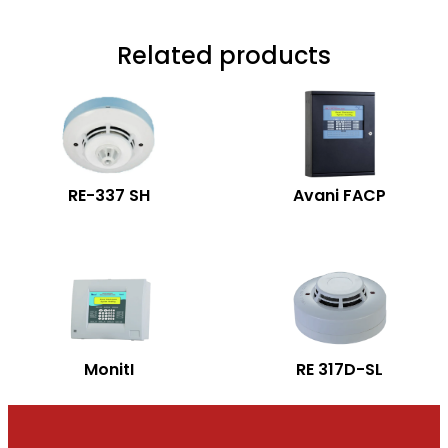
Related products
RE-337 SH
Avani FACP
MonitI
RE 317D-SL