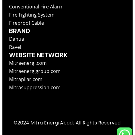
Conventional Fire Alarm
Fire Fighting System
Fireproof Cable
BRAND
Dahua
Ravel
WEBSITE NETWORK
Mitraenergi.com
Mitraenergigroup.com
Mitrapilar.com
Mitrasuppression.com
©2024 Mitra Energi Abadi, All Rights Reserved.