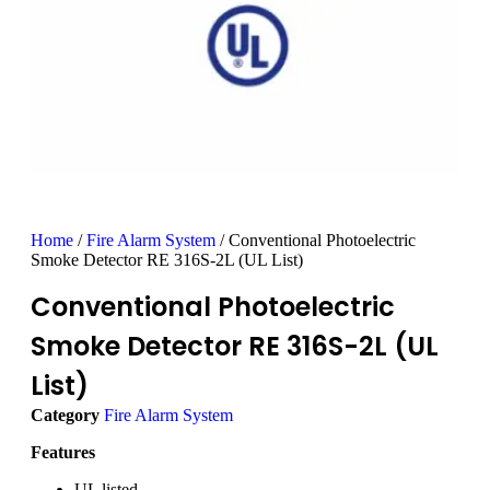
Home
/
Fire Alarm System
/ Conventional Photoelectric
Smoke Detector RE 316S-2L (UL List)
Conventional Photoelectric
Smoke Detector RE 316S-2L (UL
List)
Category
Fire Alarm System
Features
UL listed.