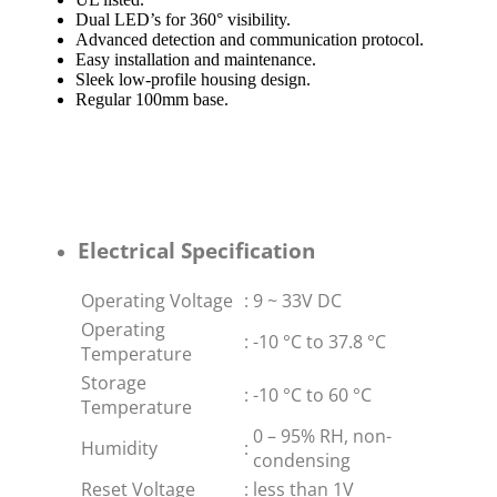
Dual LED’s for 360° visibility.
Advanced detection and communication protocol.
Easy installation and maintenance.
Sleek low-profile housing design.
Regular 100mm base.
Electrical Specification
Operating Voltage
:
9 ~ 33V DC
Operating
:
-10 °C to 37.8 °C
Temperature
Storage
:
-10 °C to 60 °C
Temperature
0 – 95% RH, non-
Humidity
:
condensing
Reset Voltage
:
less than 1V