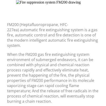
FM200 (Heptafluoropropane, HFC-
227ea) automatic fire extinguishing system is a gas
fire, automatic control and fire detection is one of
the modern intelligent automatic fire extinguishing
system.
When the FM200 gas fire extinguishing system
environment of submerged endeavors, it can be
combined with physical and chemical reaction
process rapidly and effectively eliminate heat,
prevent the happening of the fire, the physical
properties of FM200 performance in its molecule
vaporizing stage can rapid cooling flame
temperature; And the release of free radicals in the
process of chemical reaction, will eventually stop
burning a chain reaction.