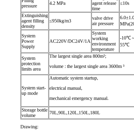
Filling
4.2 MPa
agent release
≤10s
pressure
time
Extinguishing
6.0±1.
valve drive
agent filling
≤950kg/m3
air pressure
MPa(2
density
System
System
-10℃
working
Power
AC220V/DC24V/1A
environment
55℃
Supply
temperature
The largest single area 800m²;
System
protection
volume : the largest single area 3600m ³
limits area
Automatic system startup,
System start-
electrical manual,
up mode
mechanical emergency manual.
Storage bottle
70L,90L,120L,150L,180L
volume
Drawing: