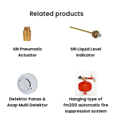
Related products
SRI Pneumatic
SRI Liquid Level
Actuator
Indicator
Detektor Panas &
Hanging type of
Asap Multi Detektor
fm200 automatic fire
suppression system