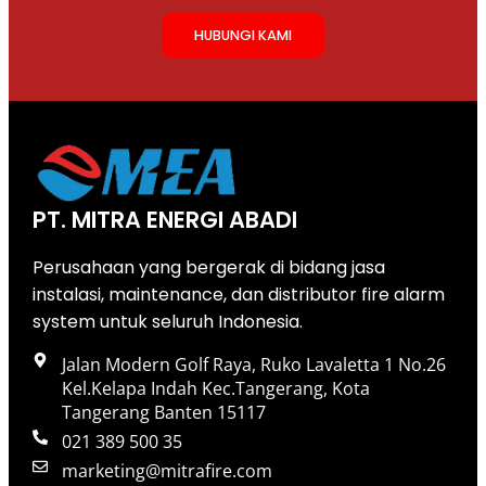
HUBUNGI KAMI
PT. MITRA ENERGI ABADI
Perusahaan yang bergerak di bidang jasa
instalasi, maintenance, dan distributor fire alarm
system untuk seluruh Indonesia.
Jalan Modern Golf Raya, Ruko Lavaletta 1 No.26
Kel.Kelapa Indah Kec.Tangerang, Kota
Tangerang Banten 15117
021 389 500 35
marketing@mitrafire.com