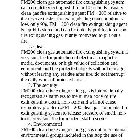
FM200 clean gas automatic fire extinguishing system
can completely extinguish fire in 10 seconds, usually
clean gas fire extinguishing agent FM – 200 relative to
the reserve design fire extinguishing concentration is
low, only 9%, FM – 200 clean fire extinguishing agent
is liquid is stored and can be quickly purification clean
fire extinguishing gas, highly motivated to put out a
fire.
​Clean
FM200 clean gas automatic fire extinguishing system is
very suitable for protection of electrical, magnetic
media, documents, or high value of collection and
equipment, and the protected objects without damage,
without leaving any residue after fire, do not interrupt
the daily work of protected areas.
The security
FM200 clean fire extinguishing gas is internationally
recognized as harmless to the human body of fire
extinguishing agent, non-toxic and will not cause
respiratory problems.FM – 200 clean gas automatic fire
extinguishing system to release pressure of small, non-
toxic, very suitable for resident staff reserves.
Environmental
FM200 clean fire extinguishing gas is not international
environmental groups included in the stop the use of