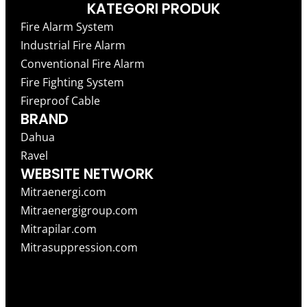
KATEGORI PRODUK
Fire Alarm System
Industrial Fire Alarm
Conventional Fire Alarm
Fire Fighting System
Fireproof Cable
BRAND
Dahua
Ravel
WEBSITE NETWORK
Mitraenergi.com
Mitraenergigroup.com
Mitrapilar.com
Mitrasuppression.com