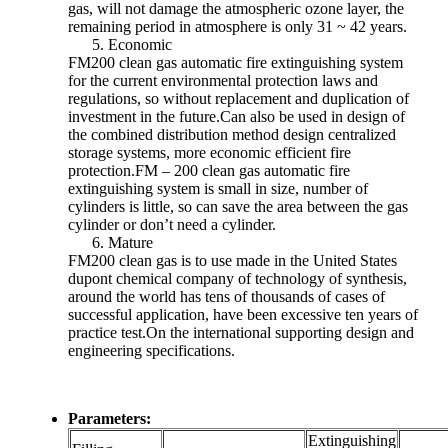
gas, will not damage the atmospheric ozone layer, the
remaining period in atmosphere is only 31 ~ 42 years.
Economic
FM200 clean gas automatic fire extinguishing system
for the current environmental protection laws and
regulations, so without replacement and duplication of
investment in the future.Can also be used in design of
the combined distribution method design centralized
storage systems, more economic efficient fire
protection.FM – 200 clean gas automatic fire
extinguishing system is small in size, number of
cylinders is little, so can save the area between the gas
cylinder or don’t need a cylinder.
Mature
FM200 clean gas is to use made in the United States
dupont chemical company of technology of synthesis,
around the world has tens of thousands of cases of
successful application, have been excessive ten years of
practice test.On the international supporting design and
engineering specifications.
Parameters:
Extinguishing