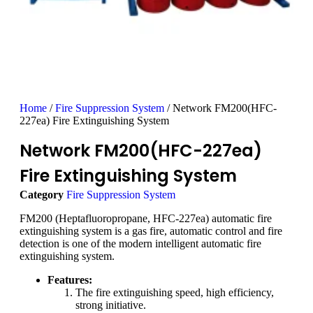
Home
/
Fire Suppression System
/ Network FM200(HFC-
227ea) Fire Extinguishing System
Network FM200(HFC-227ea)
Fire Extinguishing System
Category
Fire Suppression System
FM200 (Heptafluoropropane, HFC-227ea) automatic fire
extinguishing system is a gas fire, automatic control and fire
detection is one of the modern intelligent automatic fire
extinguishing system.
Features:
The fire extinguishing speed, high efficiency,
strong initiative.