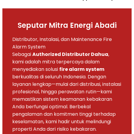
Seputar Mitra Energi Abadi
Distributor, Instalasi, dan Maintenance Fire
Alarm System
Sebagai
Authorized Distributor Dahua
,
kami adalah mitra terpercaya dalam
menyediakan solusi
fire alarm system
berkualitas di seluruh Indonesia. Dengan
layanan lengkap—mulai dari distribusi, instalasi
profesional, hingga perawatan rutin—kami
memastikan sistem keamanan kebakaran
Anda berfungsi optimal. Berbekal
pengalaman dan komitmen tinggi terhadap
keselamatan, kami hadir untuk melindungi
properti Anda dari risiko kebakaran.